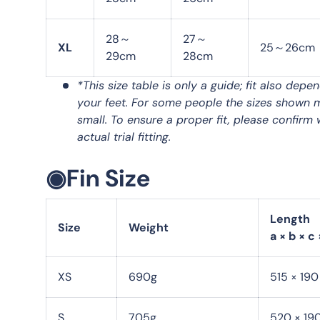
28～
27～
XL
25～26cm
29cm
28cm
*This size table is only a guide; fit also depe
your feet. For some people the sizes shown 
small. To ensure a proper fit, please confirm 
actual trial fitting.
◉Fin Size
Length
Size
Weight
a × b × c 
XS
690g
515 × 19
S
705g
520 × 19