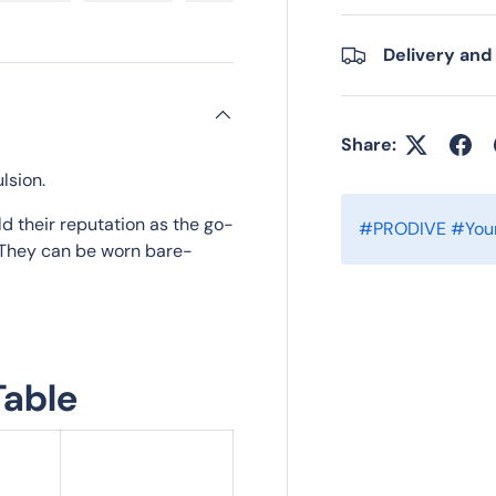
ry view
e 4 in gallery view
Load image 5 in gallery view
Load image 6 in gallery view
Load image 7 in gallery view
Load image 8 in gall
Load im
Delivery and
Share:
lsion.
ld their reputation as the go-
#PRODIVE #Your
g. They can be worn bare-
Table