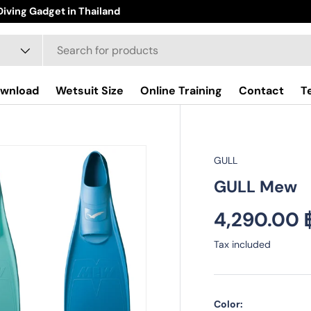
iving Gadget in Thailand
wnload
Wetsuit Size
Online Training
Contact
T
GULL
GULL Mew
Regular pr
4,290.00 
Tax included
Color: