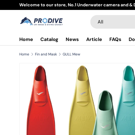
Welcome to our store, No.1 Underwater camera and & D
Skip to content
Search
Product type
All
Home
Catalog
News
Article
FAQs
Do
Home
Fin and Mask
GULL Mew
Skip to product information