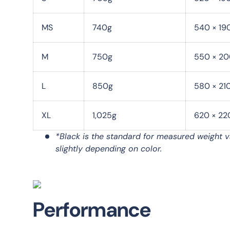
MS
740g
540 × 19
M
750g
550 × 20
L
850g
580 × 21
XL
1,025g
620 × 22
*Black is the standard for measured weight v
slightly depending on color.
Performance