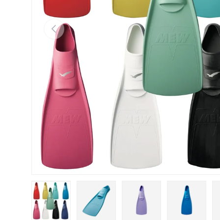
Previous