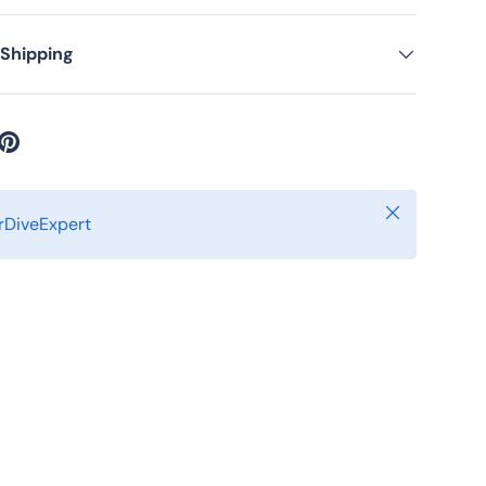
ery view
age 9 in gallery view
Load image 10 in gallery view
Load image 11 in gallery view
 Shipping
Close
DiveExpert