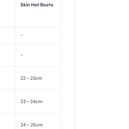
Skin Hot Boots
-
-
22～23cm
23～24cm
24～25cm