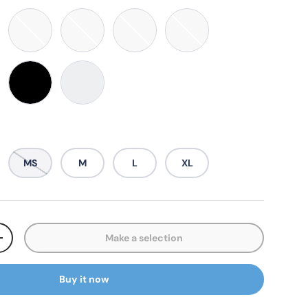
Purple
Marine Blue
Sky Blue
Easter Green
Midnight Blue
diso Red
Black
White
MS
M
L
XL
Make a selection
ty
Increase quantity
Buy it now