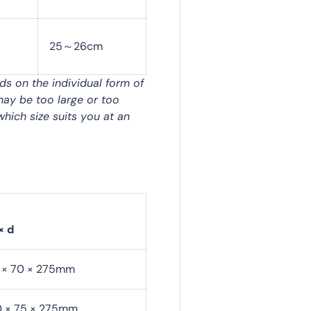
25～26cm
nds on the individual form of
may be too large or too
which size suits you at an
× d
0 × 70 × 275mm
0 × 75 × 275mm