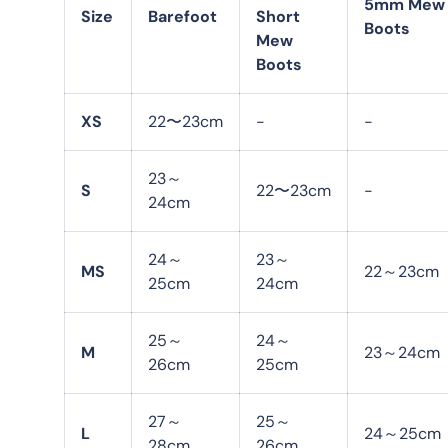
5mm Mew
Size
Barefoot
Short
Boots
Mew
Boots
XS
22〜23cm
-
-
23～
S
22〜23cm
-
24cm
24～
23～
MS
22～23cm
25cm
24cm
25～
24～
M
23～24cm
26cm
25cm
27～
25～
L
24～25cm
28cm
26cm