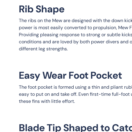
Rib Shape
The ribs on the Mew are designed with the down kick
power is most easily converted to propulsion, Mew Fi
Providing pleasing response to strong or subtle kicks,
conditions and are loved by both power divers and 
different leg strengths.
Easy Wear Foot Pocket
The foot pocket is formed using a thin and pliant ru
easy to put on and take off. Even first-time full-foot
these fins with little effort.
Blade Tip Shaped to Cat