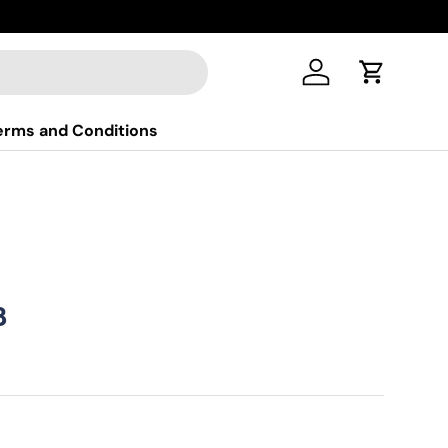
New colle
Log in
Cart
erms and Conditions
ice
฿