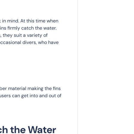
 in mind. At this time when
ns firmly catch the water.
 they suit a variety of
occasional divers, who have
bber material making the fins
 users can get into and out of
ch the Water