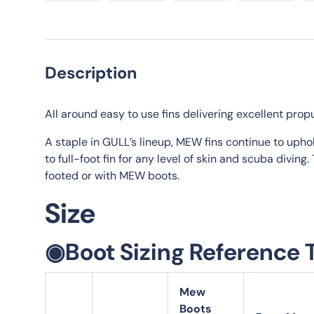
Load image 1 in gallery view
Load image 2 in gallery view
Load image 3 in galle
Load imag
Description
All around easy to use fins delivering excellent propu
A staple in GULL’s lineup, MEW fins continue to upho
to full-foot fin for any level of skin and scuba divin
footed or with MEW boots.
Size
◉Boot Sizing Reference 
Mew
Boots