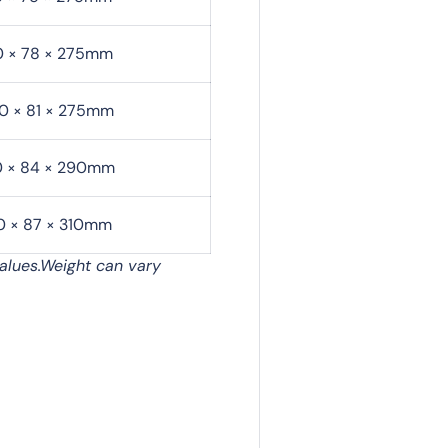
0 × 78 × 275mm
0 × 81 × 275mm
0 × 84 × 290mm
0 × 87 × 310mm
alues.Weight can vary