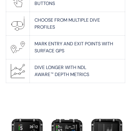
BUTTONS
CHOOSE FROM MULTIPLE DIVE
PROFILES
MARK ENTRY AND EXIT POINTS WITH
SURFACE GPS
DIVE LONGER WITH NDL
AWARE
DEPTH METRICS
™