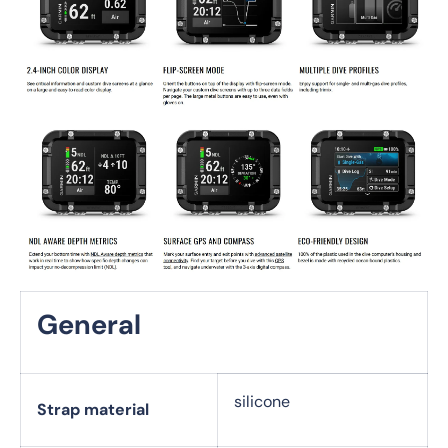
General
silicone
Strap material