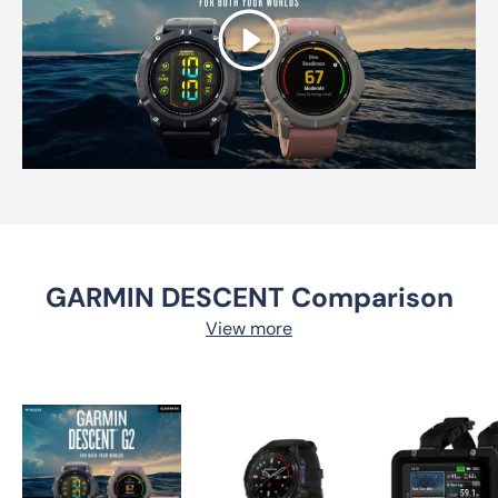
Play
GARMIN DESCENT Comparison
View more