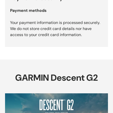
Payment methods
Your payment information is processed securely.
We do not store credit card details nor have
access to your credit card information.
GARMIN Descent G2