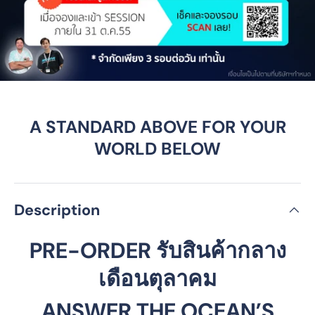
A STANDARD ABOVE FOR YOUR
WORLD BELOW
Description
PRE-ORDER รับสินค้ากลาง
เดือนตุลาคม
ANSWER THE OCEAN’S