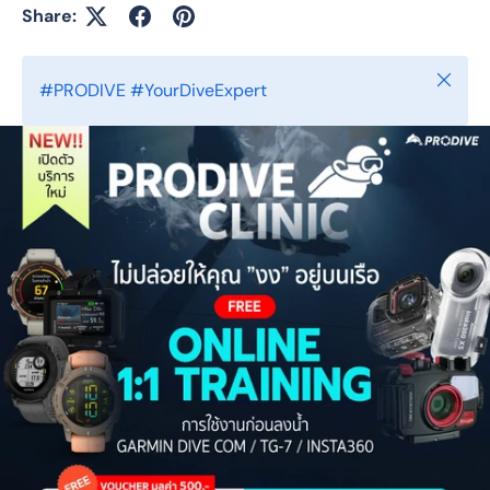
Share:
Close
#PRODIVE #YourDiveExpert