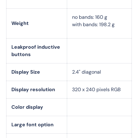
no bands: 160 g
Weight
with bands: 198.2 g
Leakproof inductive
buttons
Display Size
2.4" diagonal
Display resolution
320 x 240 pixels RGB
Color display
Large font option