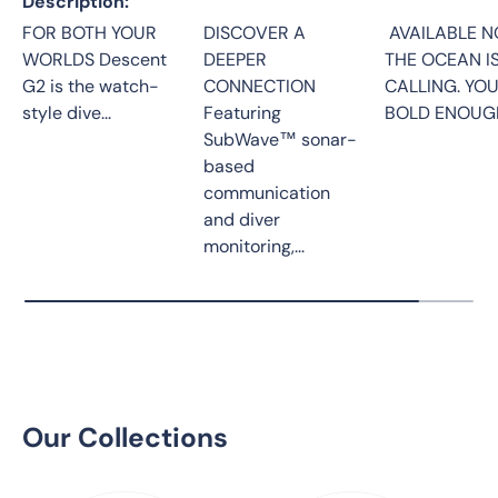
Description
FOR BOTH YOUR
DISCOVER A
AVAILABLE N
WORLDS Descent
DEEPER
THE OCEAN I
G2 is the watch-
CONNECTION
CALLING. YO
style dive...
Featuring
BOLD ENOUGH
SubWave™ sonar-
based
communication
and diver
monitoring,...
Our Collections