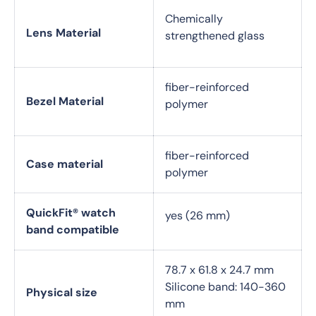
Chemically
Lens Material
strengthened glass
fiber-reinforced
Bezel Material
polymer
fiber-reinforced
Case material
polymer
QuickFit® watch
yes (26 mm)
band compatible
78.7 x 61.8 x 24.7 mm
Silicone band: 140-360
Physical size
mm