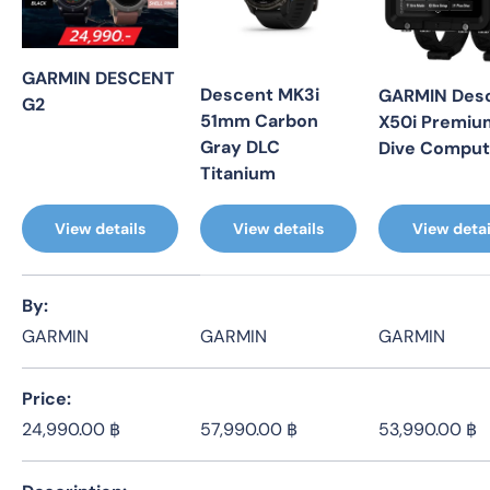
GARMIN DESCENT
Descent MK3i
GARMIN Des
G2
51mm Carbon
X50i Premiu
Gray DLC
Dive Comput
Titanium
View details
View details
View detai
A table comparing the facets of 3 products
By
GARMIN
GARMIN
GARMIN
Price
Regular price
Regular price
Regular price
24,990.00 ฿
57,990.00 ฿
53,990.00 ฿