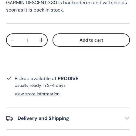
GARMIN DESCENT X30
is backordered and will ship as
soon as it is back in stock.
Qty
Add to cart
Decrease quantity
Increase quantity
Pickup available at
PRODIVE
Usually ready in 2-4 days
View store information
Delivery and Shipping