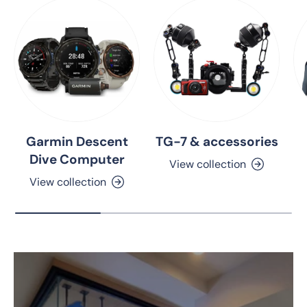
Garmin Descent
TG-7 & accessories
Dive Computer
View collection
View collection