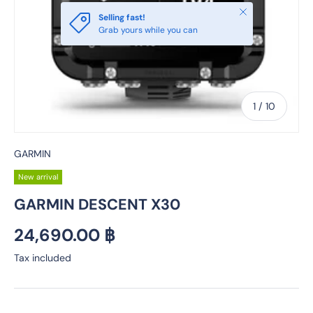
Close
Selling fast!
Grab yours while you can
of
1
/
10
GARMIN
New arrival
GARMIN DESCENT X30
Regular price
24,690.00 ฿
Tax included