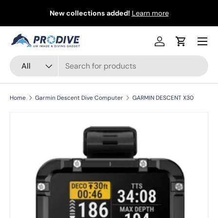
&
New collections added!
Learn more
Skip to content
Menu
Log in
Cart
Search
Product type
All
Home
Garmin Descent Dive Computer
GARMIN DESCENT X30
Skip to product information