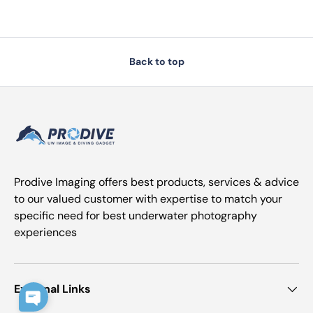
Back to top
Prodive Imaging offers best products, services & advice
to our valued customer with expertise to match your
specific need for best underwater photography
experiences
External Links