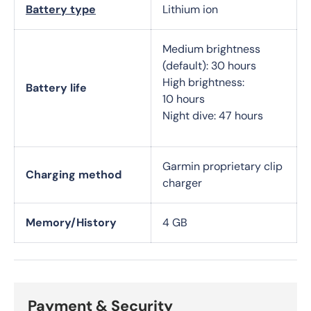
Battery type
Lithium ion
Medium brightness
(default): 30 hours
High brightness:
Battery life
10 hours
Night dive: 47 hours
Garmin proprietary clip
Charging method
charger
Memory/History
4 GB
Payment & Security