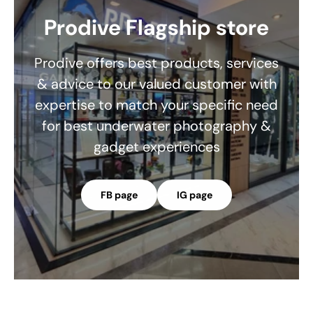
Prodive Flagship store
Prodive offers best products, services
& advice to our valued customer with
expertise to match your specific need
for best underwater photography &
gadget experiences
FB page
IG page