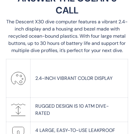
CALL
The Descent X30 dive computer features a vibrant 2.4-
inch display and a housing and bezel made with
recycled ocean-bound plastics. With four large metal
buttons, up to 30 hours of battery life and support for
multiple dive profiles, it’s perfect for your next dive.
2.4-INCH VIBRANT COLOR DISPLAY
RUGGED DESIGN IS 10 ATM DIVE-
RATED
4 LARGE, EASY-TO-USE LEAKPROOF