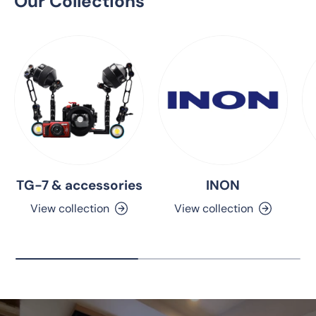
Our Collections
TG-7 & accessories
INON
View collection
View collection