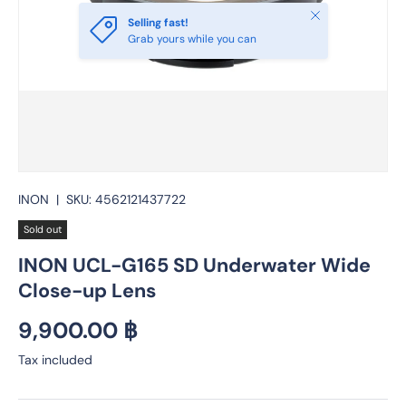
Close
Selling fast!
Grab yours while you can
INON
|
SKU:
4562121437722
Sold out
INON UCL-G165 SD Underwater Wide
Close-up Lens
Regular price
9,900.00 ฿
Tax included