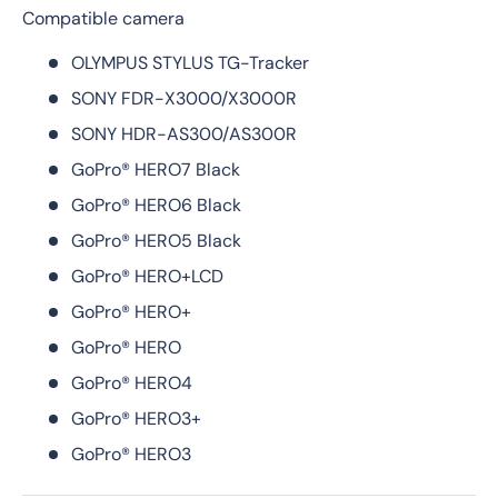
Compatible camera
OLYMPUS STYLUS TG-Tracker
SONY FDR-X3000/X3000R
SONY HDR-AS300/AS300R
GoPro® HERO7 Black
GoPro® HERO6 Black
GoPro® HERO5 Black
GoPro® HERO+LCD
GoPro® HERO+
GoPro® HERO
GoPro® HERO4
GoPro® HERO3+
GoPro® HERO3