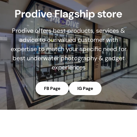
Prodive Flagship store
Prodive offers best products, services &
advice to our valued customer with
expertise to match your specific need for
best underwater photography & gadget
experiences
FB Page
IG Page