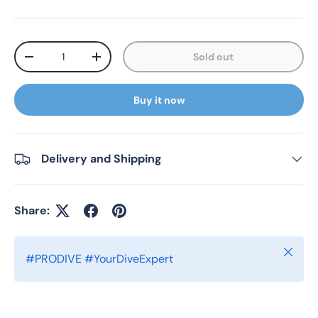
Qty
Sold out
Decrease quantity
Increase quantity
Buy it now
Delivery and Shipping
Share:
Close
#PRODIVE #YourDiveExpert