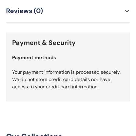
Reviews (0)
Payment & Security
Payment methods
Your payment information is processed securely.
We do not store credit card details nor have
access to your credit card information.