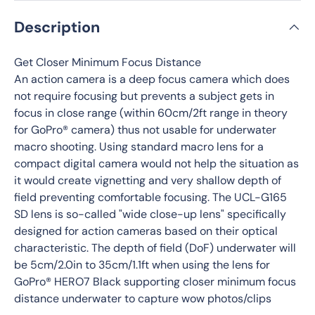
Description
Get Closer Minimum Focus Distance
An action camera is a deep focus camera which does
not require focusing but prevents a subject gets in
focus in close range (within 60cm/2ft range in theory
for GoPro® camera) thus not usable for underwater
macro shooting. Using standard macro lens for a
compact digital camera would not help the situation as
it would create vignetting and very shallow depth of
field preventing comfortable focusing. The UCL-G165
SD lens is so-called "wide close-up lens" specifically
designed for action cameras based on their optical
characteristic. The depth of field (DoF) underwater will
be 5cm/2.0in to 35cm/1.1ft when using the lens for
GoPro® HERO7 Black supporting closer minimum focus
distance underwater to capture wow photos/clips