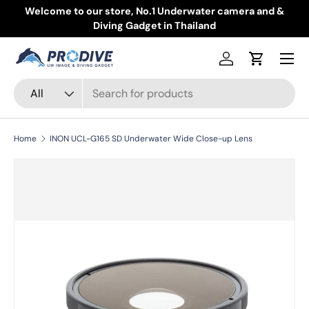
Welcome to our store, No.1 Underwater camera and &
Skip to content
Diving Gadget in Thailand
Menu
Log in
Cart
Search
Product type
All
Home
INON UCL-G165 SD Underwater Wide Close-up Lens
Skip to product information