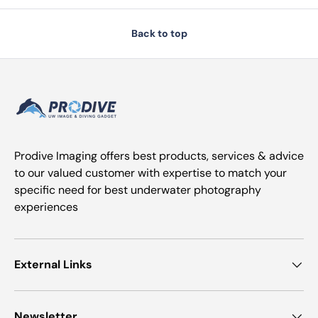
Back to top
Prodive Imaging offers best products, services & advice
to our valued customer with expertise to match your
specific need for best underwater photography
experiences
External Links
Newsletter