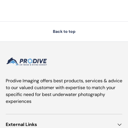
Back to top
Prodive Imaging offers best products, services & advice
to our valued customer with expertise to match your
specific need for best underwater photography
experiences
External Links