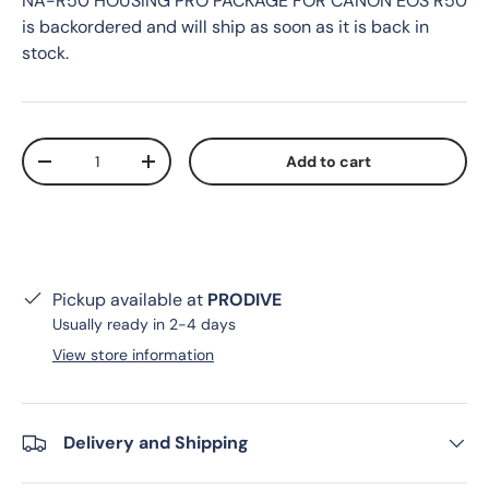
NA-R50 HOUSING PRO PACKAGE FOR CANON EOS R50
is backordered and will ship as soon as it is back in
stock.
Qty
Add to cart
Decrease quantity
Increase quantity
Pickup available at
PRODIVE
Usually ready in 2-4 days
View store information
Delivery and Shipping