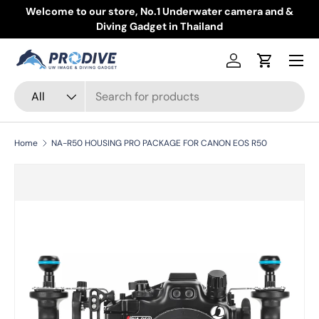
Welcome to our store, No.1 Underwater camera and &
Skip to content
Diving Gadget in Thailand
Menu
Log in
Cart
Search
Product type
All
Home
NA-R50 HOUSING PRO PACKAGE FOR CANON EOS R50
Skip to product information