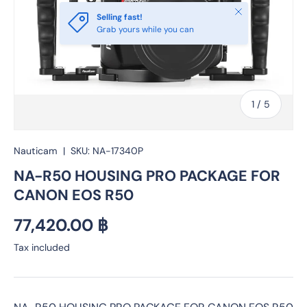
Close
Selling fast!
Grab yours while you can
of
1
/
5
Nauticam
|
SKU:
NA-17340P
NA-R50 HOUSING PRO PACKAGE FOR
CANON EOS R50
Regular price
77,420.00 ฿
Tax included