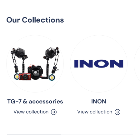
Our Collections
TG-7 & accessories
INON
View collection
View collection