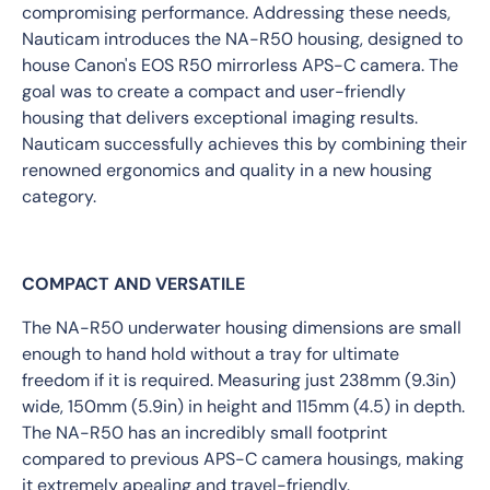
compromising performance. Addressing these needs,
Nauticam introduces the NA-R50 housing, designed to
house Canon's EOS R50 mirrorless APS-C camera. The
goal was to create a compact and user-friendly
housing that delivers exceptional imaging results.
Nauticam successfully achieves this by combining their
renowned ergonomics and quality in a new housing
category.
COMPACT AND VERSATILE
The NA-R50 underwater housing dimensions are small
enough to hand hold without a tray for ultimate
freedom if it is required. Measuring just 238mm (9.3in)
wide, 150mm (5.9in) in height and 115mm (4.5) in depth.
The NA-R50 has an incredibly small footprint
compared to previous APS-C camera housings, making
it extremely apealing and travel-friendly.