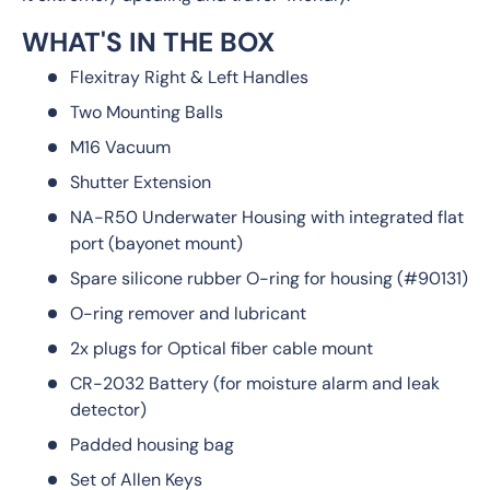
WHAT'S IN THE BOX
Flexitray Right & Left Handles
Two Mounting Balls
M16 Vacuum
Shutter Extension
NA-R50 Underwater Housing with integrated flat
port (bayonet mount)
Spare silicone rubber O-ring for housing (#90131)
O-ring remover and lubricant
2x plugs for Optical fiber cable mount
CR-2032 Battery (for moisture alarm and leak
detector)
Padded housing bag
Set of Allen Keys