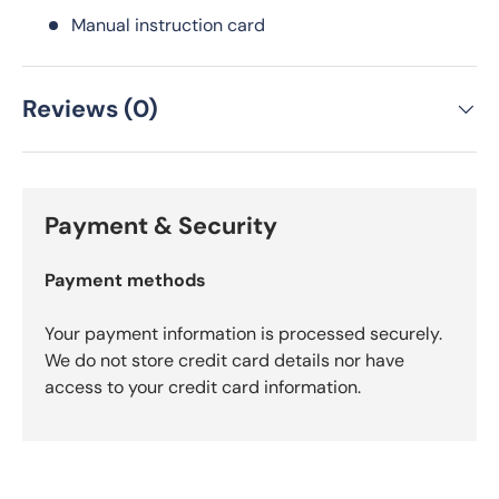
Manual instruction card
Reviews (0)
Payment & Security
Payment methods
Your payment information is processed securely.
We do not store credit card details nor have
access to your credit card information.