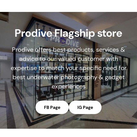
Prodive Flagship store
Prodive offers best products, services &
advice to our valued customer with
expertise to match your specific need for
best underwater photography & gadget
experiences
FB Page
IG Page