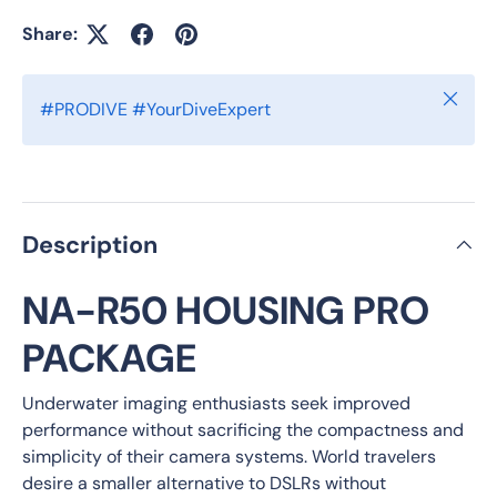
Share:
Close
#PRODIVE #YourDiveExpert
Description
NA-R50 HOUSING PRO
PACKAGE
Underwater imaging enthusiasts seek improved
performance without sacrificing the compactness and
simplicity of their camera systems. World travelers
desire a smaller alternative to DSLRs without