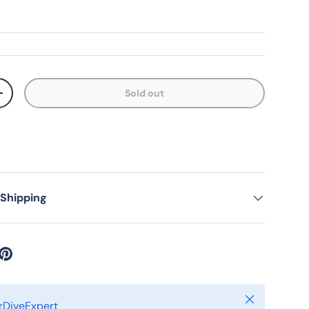
Sold out
ty
Increase quantity
 Shipping
Close
DiveExpert