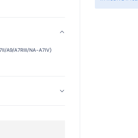
II/A9/A7RIII/NA-A7IV)