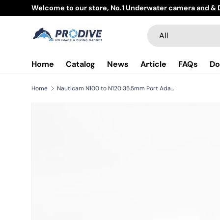
Welcome to our store, No.1 Underwater camera and & D
Skip to content
Search
Product type
All
Home
Catalog
News
Article
FAQs
Do
Home
Nauticam N100 to N120 35.5mm Port Adaptor II (for NA-A7IV/A9II) *Compatible with all NA-A7/9 series
Skip to product information