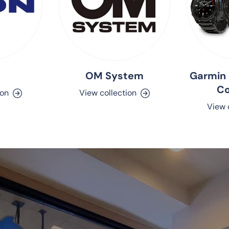
OM System
Garmin 
C
ion
View collection
View 