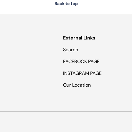
Back to top
External Links
Search
FACEBOOK PAGE
INSTAGRAM PAGE
Our Location
Payment methods accepted