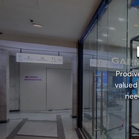
Prodiv
valued
nee