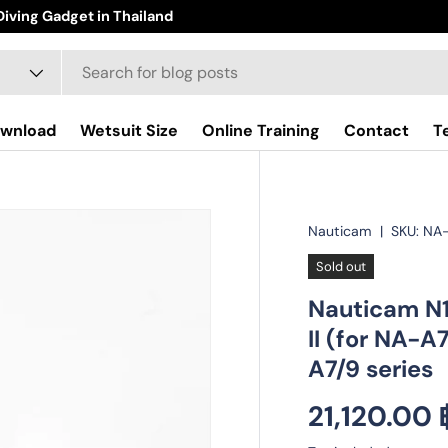
iving Gadget in Thailand
wnload
Wetsuit Size
Online Training
Contact
T
Nauticam
|
SKU:
NA
Sold out
Nauticam N1
II (for NA-A
A7/9 series
Regular pr
21,120.00 