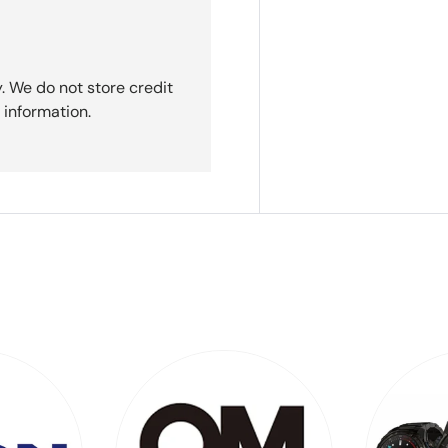
. We do not store credit
 information.