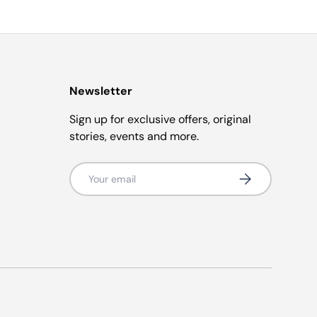
Newsletter
Sign up for exclusive offers, original
stories, events and more.
Email
Subscribe