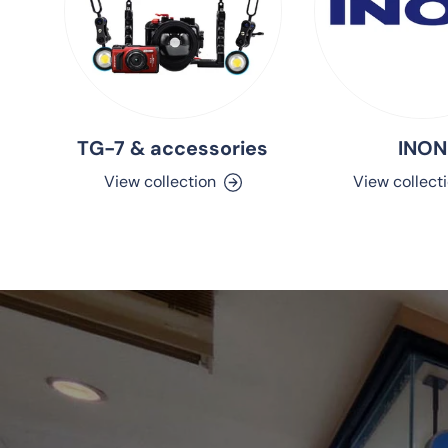
TG-7 & accessories
INON
View collection
View collect