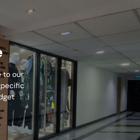
e
 to our
pecific
dget