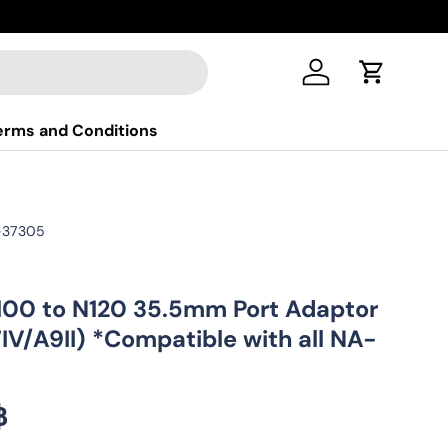
New colle
Log in
Cart
erms and Conditions
-37305
00 to N120 35.5mm Port Adaptor
7IV/A9II) *Compatible with all NA-
ice
฿