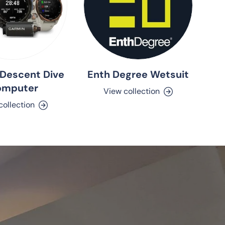
Descent Dive
Enth Degree Wetsuit
omputer
View collection
collection