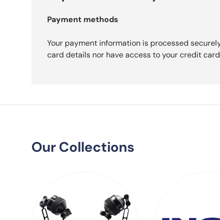
Payment methods
Your payment information is processed securely
card details nor have access to your credit card
Our Collections