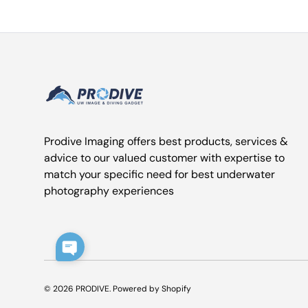
Prodive Imaging offers best products, services &
advice to our valued customer with expertise to
match your specific need for best underwater
photography experiences
© 2026
PRODIVE
.
Powered by Shopify