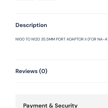
Load image 1 in gallery view
Load image 2 in gallery view
Description
N100 TO N120 35.5MM PORT ADAPTOR II (FOR NA-A7
Reviews (0)
Payment & Security