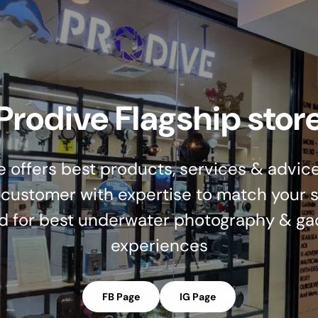
Prodive Flagship stor
e offers best products, services & advice
 customer with expertise to match your s
d for best underwater photography & ga
experiences
FB Page
IG Page