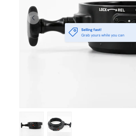
Previous
Selling fast!
Grab yours while you can